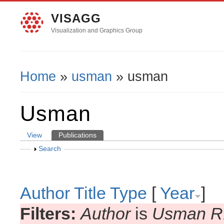
VISAGG
Visualization and Graphics Group
Home
»
usman
» usman
You Are Here
Usman
View
Publications
(active tab)
Primary Tabs
Show
Search
Author
Title
Type
[
Year
]
Filters:
Author
is
Usman R.