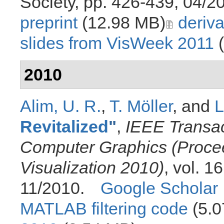
Society, pp. 426-439, 04/2
preprint
(12.98 MB)
deriva
slides from VisWeek 2011
(
2010
Alim, U. R.
,
T. Möller
, and
L
Revitalized
"
,
IEEE Transac
Computer Graphics (Proceed
Visualization 2010)
, vol. 1
11/2010.
Google Scholar
MATLAB filtering code
(5.0