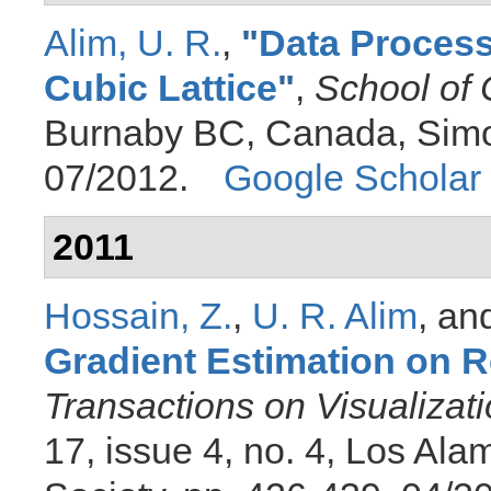
Alim, U. R.
,
"
Data Process
Cubic Lattice
"
,
School of
Burnaby BC, Canada, Simon
07/2012.
Google Scholar
2011
Hossain, Z.
,
U. R. Alim
, an
Gradient Estimation on R
Transactions on Visualiza
17, issue 4, no. 4, Los Al