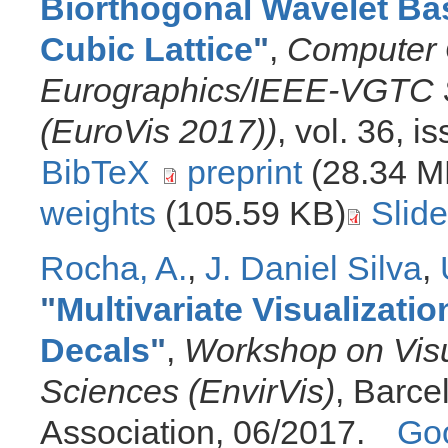
Biorthogonal Wavelet Ba
Cubic Lattice
"
,
Computer 
Eurographics/IEEE-VGTC S
(EuroVis 2017))
, vol. 36, 
BibTeX
preprint
(28.34 M
weights
(105.59 KB)
Slid
Rocha, A.
,
J. Daniel Silva
,
"
Multivariate Visualizat
Decals
"
,
Workshop on Visu
Sciences (EnvirVis)
, Barce
Association, 06/2017.
Goo