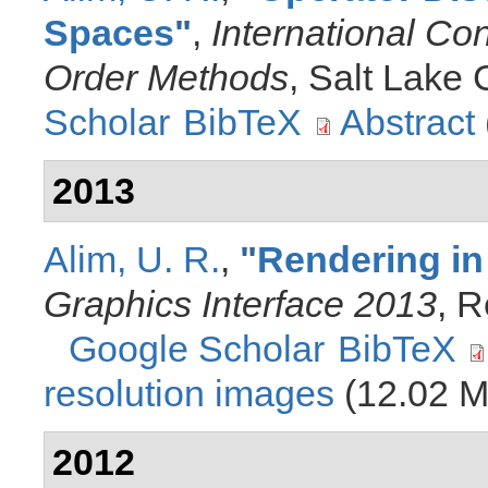
Spaces
"
,
International Co
Order Methods
, Salt Lake 
Scholar
BibTeX
Abstract
2013
Alim, U. R.
,
"
Rendering in
Graphics Interface 2013
, 
Google Scholar
BibTeX
resolution images
(12.02 M
2012