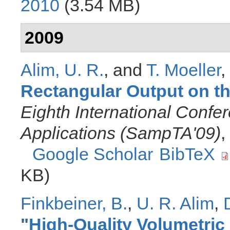
2010
(3.54 MB)
2009
Alim, U. R.
, and
T. Moeller
,
Rectangular Output on t
Eighth International Conf
Applications (SampTA'09)
,
Google Scholar
BibTeX
KB)
Finkbeiner, B.
,
U. R. Alim
,
"
High-Quality Volumetric