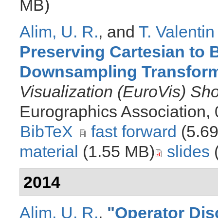
MB)
Alim, U. R.
, and
T. Valentin
Preserving Cartesian to
Downsampling Transfor
Visualization (EuroVis) Sh
Eurographics Association,
BibTeX
fast forward
(5.6
material
(1.55 MB)
slides
2014
Alim, U. R.
,
"
Operator Disc