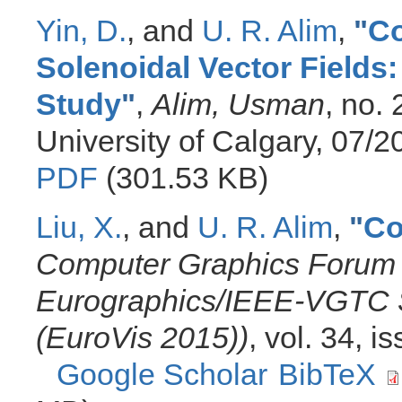
Yin, D.
, and
U. R. Alim
,
"
Co
Solenoidal Vector Fields
Study
"
,
Alim, Usman
, no.
University of Calgary, 07/
PDF
(301.53 KB)
Liu, X.
, and
U. R. Alim
,
"
Co
Computer Graphics Forum 
Eurographics/IEEE-VGTC S
(EuroVis 2015))
, vol. 34, 
Google Scholar
BibTeX