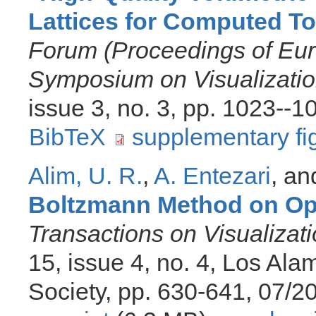
Lattices for Computed 
Forum (Proceedings of Eu
Symposium on Visualizatio
issue 3, no. 3, pp. 1023--
BibTeX
supplementary fi
Alim, U. R.
,
A. Entezari
, a
Boltzmann Method on Opt
Transactions on Visualiza
15, issue 4, no. 4, Los Al
Society, pp. 630-641, 07/2