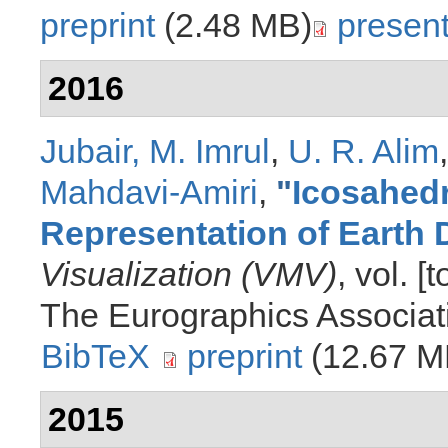
preprint
(2.48 MB)
present
2016
Jubair, M. Imrul
,
U. R. Alim
Mahdavi-Amiri
,
"
Icosahedr
Representation of Earth 
Visualization (VMV)
, vol. 
The Eurographics Associat
BibTeX
preprint
(12.67 M
2015