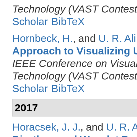
Technology (VAST Contest
Scholar
BibTeX
Hornbeck, H.
, and
U. R. Al
Approach to Visualizing 
IEEE Conference on Visual
Technology (VAST Contest
Scholar
BibTeX
2017
Horacsek, J. J.
, and
U. R. 