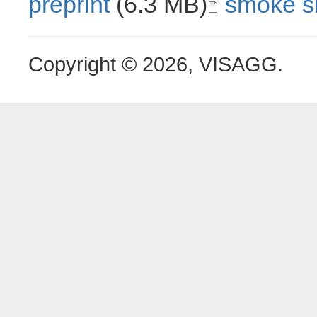
preprint
(6.3 MB)
smoke si
Copyright © 2026, VISAGG.