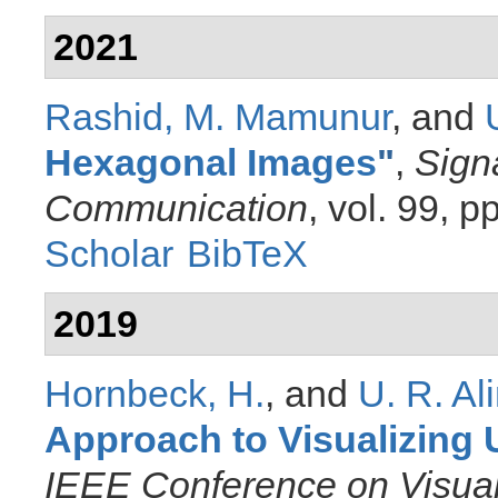
2021
Rashid, M. Mamunur
, and
Hexagonal Images
"
,
Sign
Communication
, vol. 99, 
Scholar
BibTeX
2019
Hornbeck, H.
, and
U. R. Al
Approach to Visualizing U
IEEE Conference on Visual