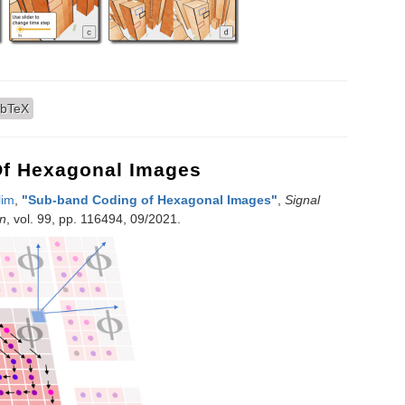
 Spatiotemporal Visualizations for 3D Urban Analytics
ibTeX
f Hexagonal Images
lim
,
"
Sub-band Coding of Hexagonal Images
"
,
Signal
n
, vol. 99, pp. 116494, 09/2021.