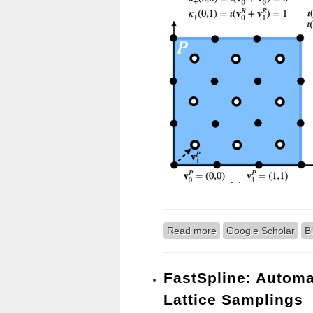
Read more
about NCDL: A Framew
Google Scholar
B
FastSpline: Automa
Lattice Samplings