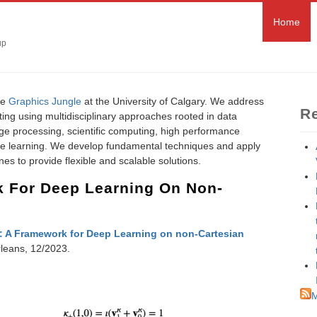
Home
up
he
Graphics Jungle
at the University of Calgary. We address
Re
ting using multidisciplinary approaches rooted in data
age processing, scientific computing, high performance
e learning. We develop fundamental techniques and apply
es to provide flexible and scalable solutions.
 For Deep Learning On Non-
 A Framework for Deep Learning on non-Cartesian
leans, 12/2023.
M