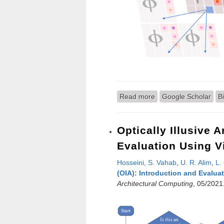
Read more
about Sub-band Codi
Google Scholar
B
Optically Illusive 
Evaluation Using Vi
Hosseini, S. Vahab
,
U. R. Alim
,
L.
(OIA): Introduction and Evaluat
Architectural Computing
, 05/2021