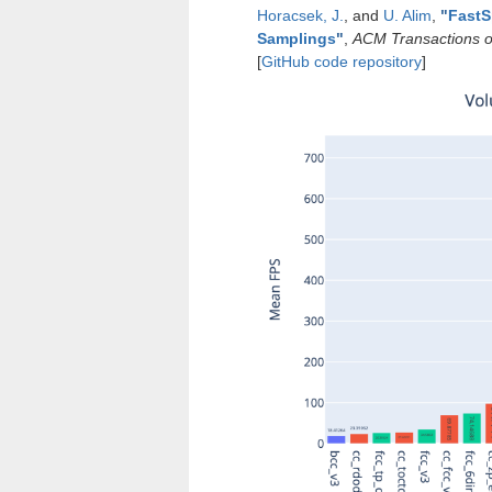
Horacsek, J.
, and
U. Alim
,
"
FastS
Samplings
"
,
ACM Transactions o
[
GitHub code repository
]