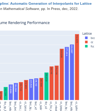
pline: Automatic Generation of Interpolants for Lattice
n Mathematical Software
, pp. In Press, dec, 2022.