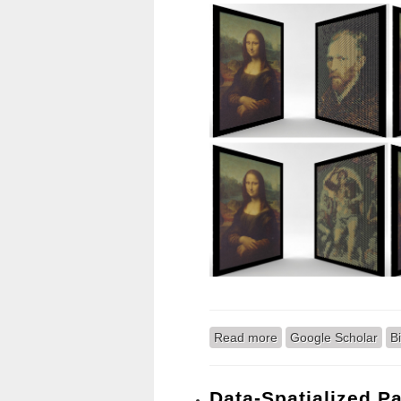
Read more
about Portal: Design 
Google Scholar
B
Data-Spatialized Pa