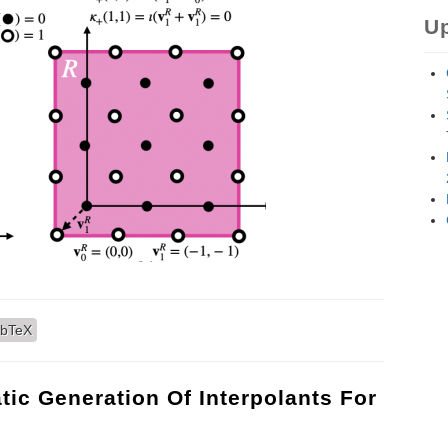
U
ork for Deep Learning on non-Cartesian Lattices
ibTeX
tic Generation Of Interpolants For