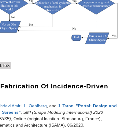
ve Architecture (OIA): Introduction and Evaluation using Virtual Reality
ibTeX
 Fabrication Of Incidence-Driven
hdavi Amiri
,
L. Oehlberg
, and
J. Taron
,
"
Portal: Design and
n Screens
"
,
SMI (Shape Modeling International) 2020
(FASE)
, Online (original location: Strasbourg, France),
thematics and Architecture (ISAMA), 06/2020.