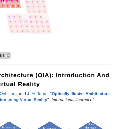
ng of Hexagonal Images
ibTeX
Architecture (OIA): Introduction And
rtual Reality
 Oehlberg
, and
J. M. Taron
,
"
Optically Illusive Architecture
ion using Virtual Reality
"
,
International Journal of
.