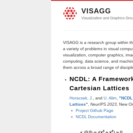
VISAGG
Visualization and Graphics Gro
VISAGG is a research group within t
a variety of problems in visual compu
visualization, computer graphics, im
computing, data science, and machin
them across a broad range of disciplin
NCDL: A Framework
Cartesian Lattices
Horacsek, J.
, and
U. Alim
,
"
NCDL:
Lattices
"
,
NeurIPS 2023
, New Or
Project Github Page
NCDL Documentation