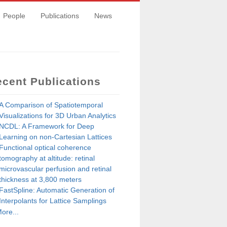
People
Publications
News
cent Publications
A Comparison of Spatiotemporal
Visualizations for 3D Urban Analytics
NCDL: A Framework for Deep
Learning on non-Cartesian Lattices
Functional optical coherence
tomography at altitude: retinal
microvascular perfusion and retinal
thickness at 3,800 meters
FastSpline: Automatic Generation of
Interpolants for Lattice Samplings
ore...