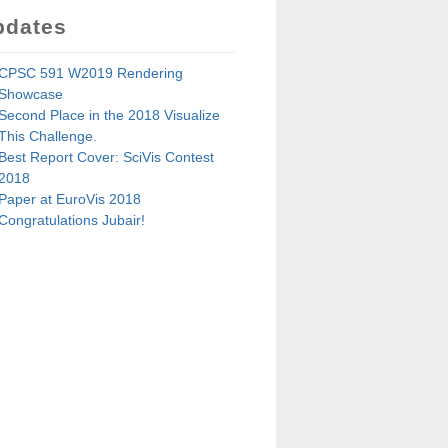
pdates
CPSC 591 W2019 Rendering
Showcase
Second Place in the 2018 Visualize
This Challenge.
Best Report Cover: SciVis Contest
2018
Paper at EuroVis 2018
Congratulations Jubair!