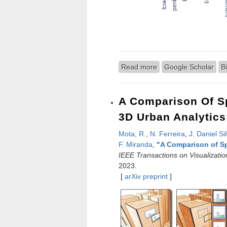
Read more
about FastSpline: Aut
Google Scholar
B
A Comparison Of Sp
3D Urban Analytics
Mota, R.
,
N. Ferreira
,
J. Daniel Si
F. Miranda
,
"
A Comparison of Sp
IEEE Transactions on Visualizati
2023.
[
arXiv preprint
]