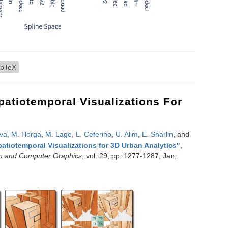
omatic Generation of Interpolants for Lattice Samplings
ibTeX
atiotemporal Visualizations For
lva
,
M. Horga
,
M. Lage
,
L. Ceferino
,
U. Alim
,
E. Sharlin
, and
atiotemporal Visualizations for 3D Urban Analytics
"
,
on and Computer Graphics
, vol. 29, pp. 1277-1287, Jan,