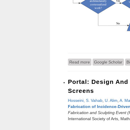
Read more
about Optically Illusi
Google Scholar
B
Portal: Design And
Screens
Hosseini, S. Vahab
,
U. Alim
,
A. Ma
Fabrication of Incidence-Drive
Fabrication and Sculpting Event 
International Society of Arts, Ma