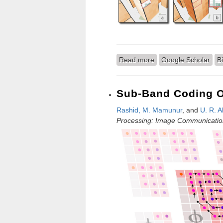
Read more
about A Comparison of
Google Scholar
B
Sub-Band Coding O
Rashid, M. Mamunur
, and
U. R. A
Processing: Image Communicatio