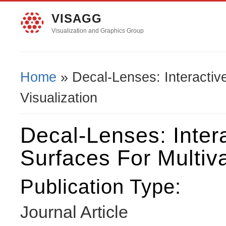
VISAGG
Visualization and Graphics Group
Home
» Decal-Lenses: Interactive
You Are Here
Visualization
Decal-Lenses: Inter
Surfaces For Multiva
Publication Type:
Journal Article