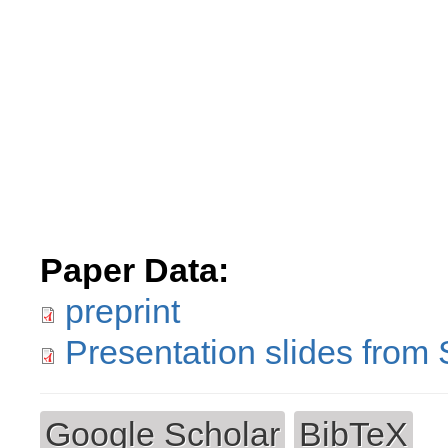
Paper Data:
preprint
Presentation slides from
Google Scholar
BibTeX