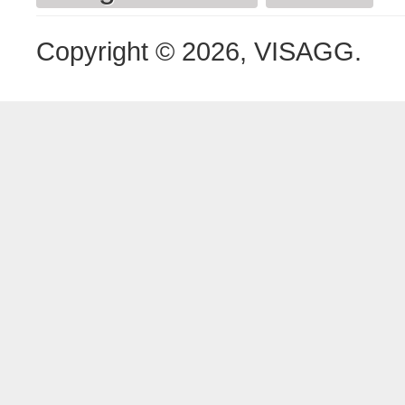
Copyright © 2026, VISAGG.