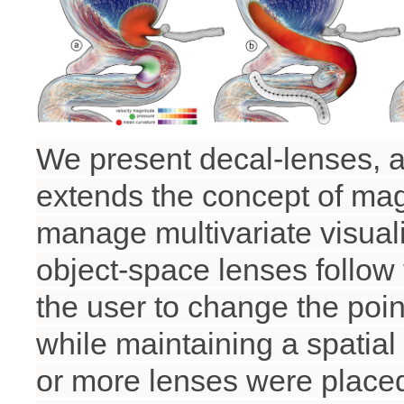
We present decal-lenses, a
extends the concept of ma
manage multivariate visuali
object-space lenses follow
the user to change the poin
while maintaining a spatial
or more lenses were placed