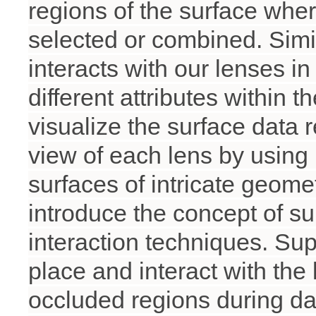
regions of the surface whe
selected or combined. Simil
interacts with our lenses i
different attributes within 
visualize the surface data 
view of each lens by using
surfaces of intricate geome
introduce the concept of su
interaction techniques. Sup
place and interact with the
occluded regions during da