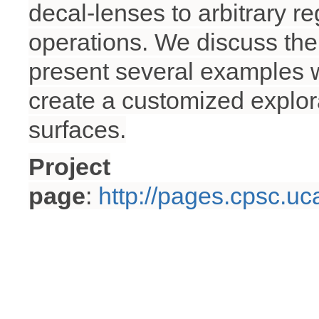
decal-lenses to arbitrary r
operations. We discuss the 
present several examples w
create a customized explora
surfaces.
Project
page
:
http://pages.cpsc.uc