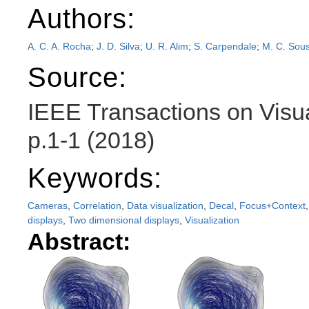
Authors:
A. C. A. Rocha
;
J. D. Silva
;
U. R. Alim
;
S. Carpendale
;
M. C. Sou
Source:
IEEE Transactions on Visu
p.1-1 (2018)
Keywords:
Cameras
,
Correlation
,
Data visualization
,
Decal
,
Focus+Context
displays
,
Two dimensional displays
,
Visualization
Abstract: