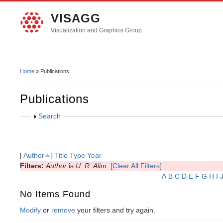
VISAGG
Visualization and Graphics Group
Home
» Publications
You Are Here
Publications
Show
Search
[
Author
]
Title
Type
Year
Filters:
Author
is
U. R. Alim
[Clear All Filters]
A
B
C
D
E
F
G
H
I
No Items Found
Modify
or
remove
your filters and try again.