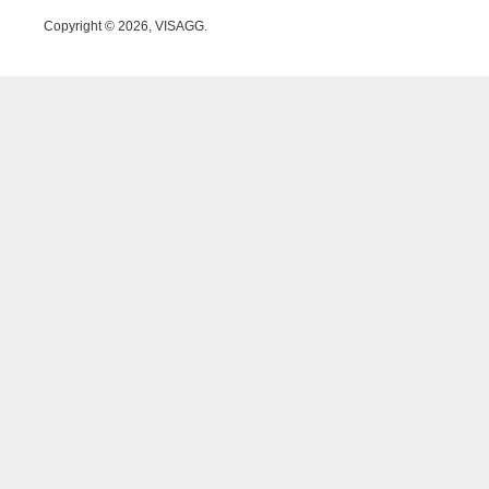
Copyright © 2026, VISAGG.