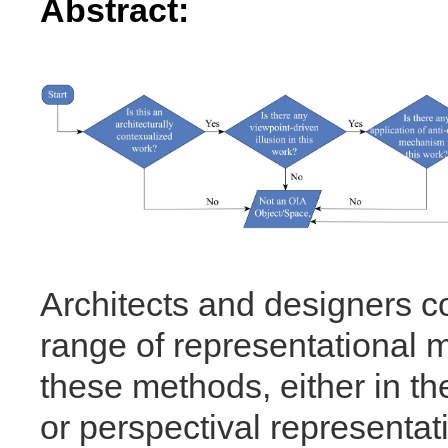
Abstract:
Architects and designers c
range of representational 
these methods, either in th
or perspectival representat