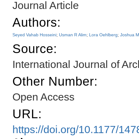
Journal Article
Authors:
Seyed Vahab Hosseini
;
Usman R Alim
;
Lora Oehlberg
;
Joshua M
Source:
International Journal of Ar
Other Number:
Open Access
URL:
https://doi.org/10.1177/1