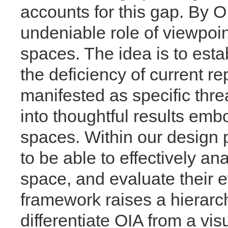
accounts for this gap. By OI
undeniable role of viewpoin
spaces. The idea is to esta
the deficiency of current 
manifested as specific thre
into thoughtful results emb
spaces. Within our design
to be able to effectively a
space, and evaluate their e
framework raises a hierarch
differentiate OIA from a vi