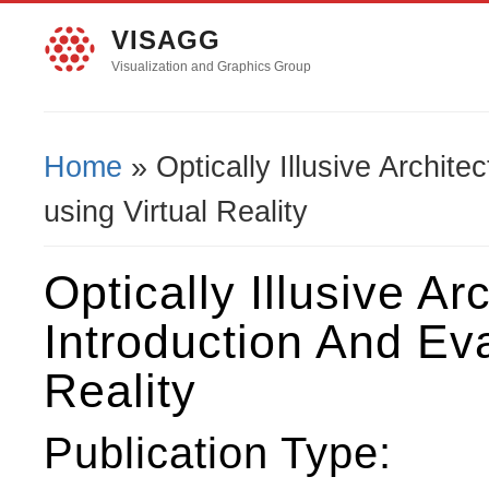
VISAGG
Visualization and Graphics Group
Home
» Optically Illusive Archite
You Are Here
using Virtual Reality
Optically Illusive Ar
Introduction And Eva
Reality
Publication Type: