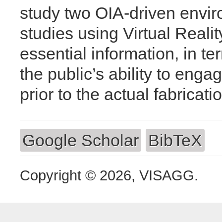
study two OIA-driven envir
studies using Virtual Reali
essential information, in t
the public’s ability to eng
prior to the actual fabricati
Google Scholar
BibTeX
Copyright © 2026, VISAGG.