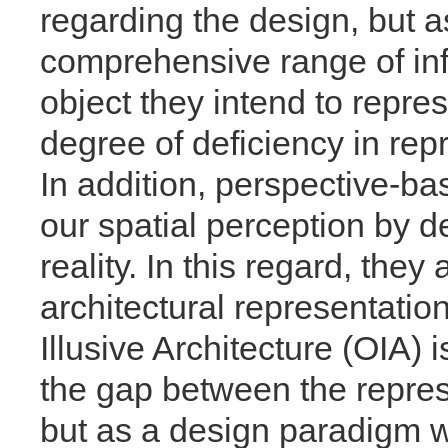
regarding the design, but 
comprehensive range of inf
object they intend to repres
degree of deficiency in repr
In addition, perspective-ba
our spatial perception by d
reality. In this regard, the
architectural representatio
Illusive Architecture (OIA) i
the gap between the repre
but as a design paradigm 