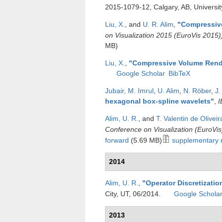
2015-1079-12, Calgary, AB, Universit
Liu, X.
, and
U. R. Alim
,
"
Compressiv
on Visualization 2015 (EuroVis 2015)
MB)
Liu, X.
,
"
Compressive Volume Rend
Google Scholar
BibTeX
Jubair, M. Imrul
,
U. Alim
,
N. Röber
,
J.
hexagonal box-spline wavelets
"
,
I
Alim, U. R.
, and
T. Valentin de Oliveir
Conference on Visualization (EuroVis
forward
(5.69 MB)
supplementary 
2014
Alim, U. R.
,
"
Operator Discretizatio
City, UT, 06/2014.
Google Schola
2013