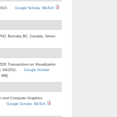
2013.
Google Scholar
BibTeX
. PhD, Burnaby BC, Canada, Simon
IEEE Transactions on Visualization
9, 04/2011.
Google Scholar
8 MB)
ion and Computer Graphics
.
Google Scholar
BibTeX