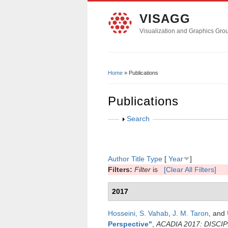
VISAGG
Visualization and Graphics Gro
Home
» Publications
You Are Here
Publications
Show
Search
Author
Title
Type
[
Year
]
Filters:
Filter
is
[Clear All Filters]
2017
Hosseini, S. Vahab
,
J. M. Taron
, and
Perspective
"
,
ACADIA 2017: DISCI