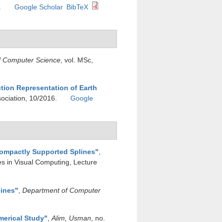
.
Google Scholar
BibTeX
f Computer Science
, vol. MSc,
ution Representation of Earth
sociation, 10/2016.
Google
Compactly Supported Splines
"
,
es in Visual Computing, Lecture
lines
"
,
Department of Computer
merical Study
"
,
Alim, Usman
, no.