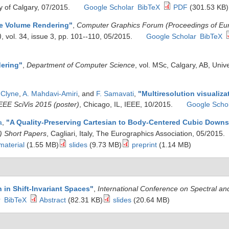
y of Calgary, 07/2015.
Google Scholar
BibTeX
PDF
(301.53 KB)
e Volume Rendering
"
,
Computer Graphics Forum (Proceedings of E
)
, vol. 34, issue 3, pp. 101--110, 05/2015.
Google Scholar
BibTeX
ering
"
,
Department of Computer Science
, vol. MSc, Calgary, AB, Univ
 Clyne
,
A. Mahdavi-Amiri
, and
F. Samavati
,
"
Multiresolution visualizat
EEE SciVis 2015 (poster)
, Chicago, IL, IEEE, 10/2015.
Google Scho
a
,
"
A Quality-Preserving Cartesian to Body-Centered Cubic Down
) Short Papers
, Cagliari, Italy, The Eurographics Association, 05/2015.
material
(1.55 MB)
slides
(9.73 MB)
preprint
(1.14 MB)
n in Shift-Invariant Spaces
"
,
International Conference on Spectral a
r
BibTeX
Abstract
(82.31 KB)
slides
(20.64 MB)