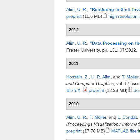
Alim, U. R.
,
"
Rendering in Shift-Inv
preprint
(11.6 MB)
high resolution
2012
Alim, U. R.
,
"
Data Processing on th
Fraser University, pp. 131, 07/2012.
2011
Hossain, Z.
,
U. R. Alim
, and
T. Möller
and Computer Graphics
, vol. 17, is
BibTeX
preprint
(12.98 MB)
der
2010
Alim, U. R.
,
T. Möller
, and
L. Condat
,
(Proceedings Visualization / Informat
preprint
(17.78 MB)
MATLAB filter