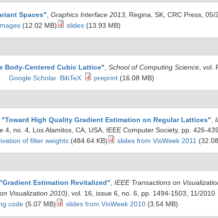
ariant Spaces
"
,
Graphics Interface 2013
, Regina, SK, CRC Press, 05/
 images
(12.02 MB)
slides
(13.93 MB)
e Body-Centered Cubic Lattice
"
,
School of Computing Science
, vol
Google Scholar
BibTeX
preprint
(16.08 MB)
,
"
Toward High Quality Gradient Estimation on Regular Lattices
"
,
sue 4, no. 4, Los Alamitos, CA, USA, IEEE Computer Society, pp. 426-43
ivation of filter weights
(484.64 KB)
slides from VisWeek 2011
(32.0
"
Gradient Estimation Revitalized
"
,
IEEE Transactions on Visualizat
ion Visualization 2010)
, vol. 16, issue 6, no. 6, pp. 1494-1503, 11/2010
ing code
(5.07 MB)
slides from VisWeek 2010
(3.54 MB)