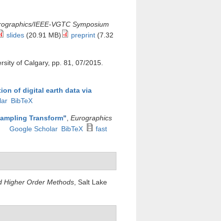
urographics/IEEE-VGTC Symposium
slides
(20.91 MB)
preprint
(7.32
ersity of Calgary, pp. 81, 07/2015.
ion of digital earth data via
lar
BibTeX
sampling Transform
"
,
Eurographics
Google Scholar
BibTeX
fast
nd Higher Order Methods
, Salt Lake