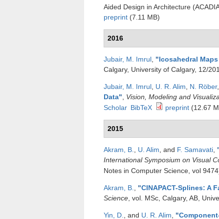
Aided Design in Architecture (ACADI
preprint
(7.11 MB)
2016
Jubair, M. Imrul
,
"
Icosahedral Maps 
Calgary, University of Calgary, 12/20
Jubair, M. Imrul
,
U. R. Alim
,
N. Röber
Data
"
,
Vision, Modeling and Visualiz
Scholar
BibTeX
preprint
(12.67 M
2015
Akram, B.
,
U. Alim
, and
F. Samavati
,
International Symposium on Visual 
Notes in Computer Science, vol 9474
Akram, B.
,
"
CINAPACT-Splines: A Fa
Science
, vol. MSc, Calgary, AB, Univ
Yin, D.
, and
U. R. Alim
,
"
Component-w