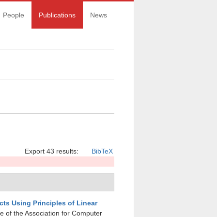
People
Publications
News
Export 43 results:
BibTeX
cts Using Principles of Linear
e of the Association for Computer