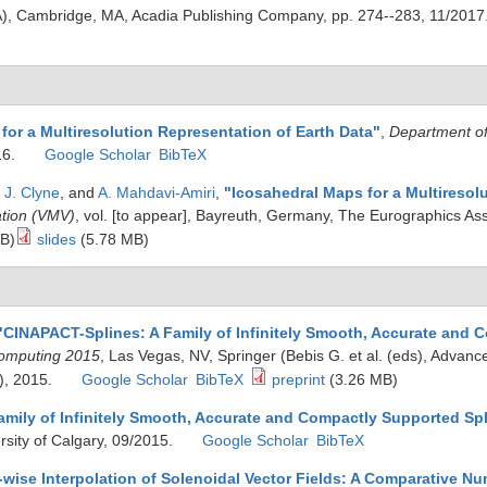
A), Cambridge, MA, Acadia Publishing Company, pp. 274--283, 11/2017
for a Multiresolution Representation of Earth Data
"
,
Department o
16.
Google Scholar
BibTeX
,
J. Clyne
, and
A. Mahdavi-Amiri
,
"
Icosahedral Maps for a Multiresol
ation (VMV)
, vol. [to appear], Bayreuth, Germany, The Eurographics As
B)
slides
(5.78 MB)
"
CINAPACT-Splines: A Family of Infinitely Smooth, Accurate and 
Computing 2015
, Las Vegas, NV, Springer (Bebis G. et al. (eds), Advanc
), 2015.
Google Scholar
BibTeX
preprint
(3.26 MB)
mily of Infinitely Smooth, Accurate and Compactly Supported Sp
ersity of Calgary, 09/2015.
Google Scholar
BibTeX
ise Interpolation of Solenoidal Vector Fields: A Comparative Nu