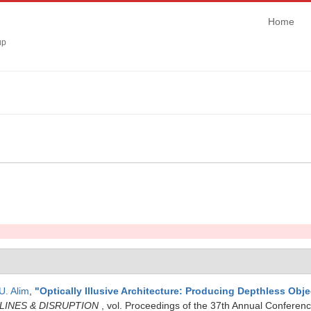
Home
up
U. Alim
,
"
Optically Illusive Architecture: Producing Depthless Obje
PLINES & DISRUPTION
, vol. Proceedings of the 37th Annual Conferenc